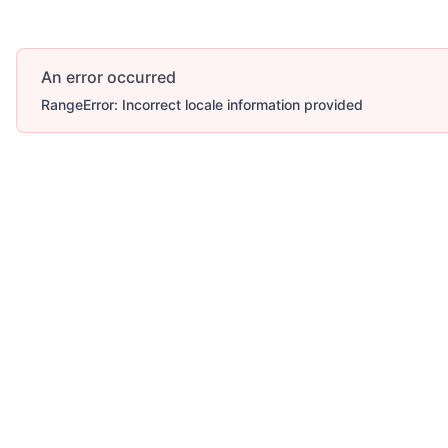
An error occurred
RangeError: Incorrect locale information provided