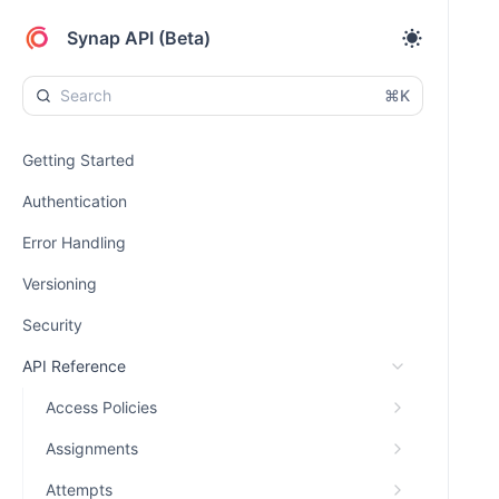
Synap API (Beta)
⌘K
Getting Started
Authentication
Error Handling
Versioning
Security
API Reference
Access Policies
Assignments
Attempts