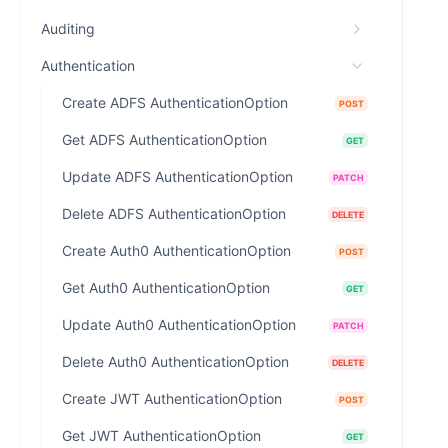
Auditing
Authentication
Create ADFS AuthenticationOption
POST
Get ADFS AuthenticationOption
GET
Update ADFS AuthenticationOption
PATCH
Delete ADFS AuthenticationOption
DELETE
Create Auth0 AuthenticationOption
POST
Get Auth0 AuthenticationOption
GET
Update Auth0 AuthenticationOption
PATCH
Delete Auth0 AuthenticationOption
DELETE
Create JWT AuthenticationOption
POST
Get JWT AuthenticationOption
GET