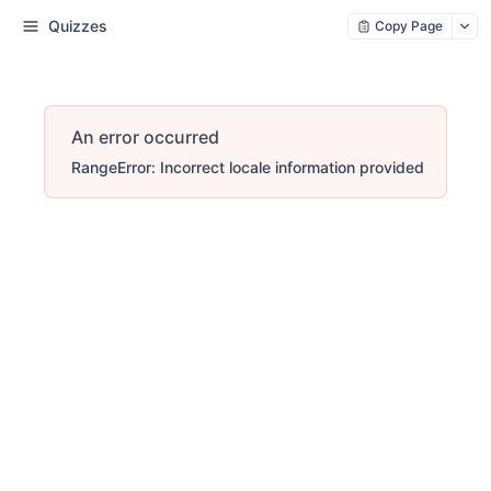
Quizzes
Copy Page
An error occurred
RangeError: Incorrect locale information provided