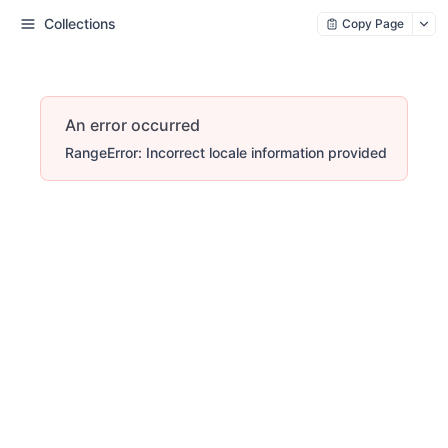
Collections
Copy Page
An error occurred
RangeError: Incorrect locale information provided