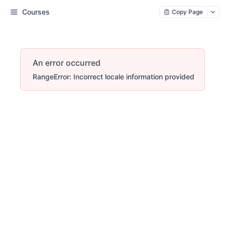
Courses
Copy Page
An error occurred
RangeError: Incorrect locale information provided