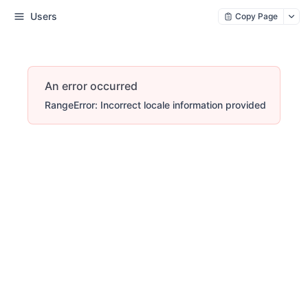
Users
Copy Page
An error occurred
RangeError: Incorrect locale information provided