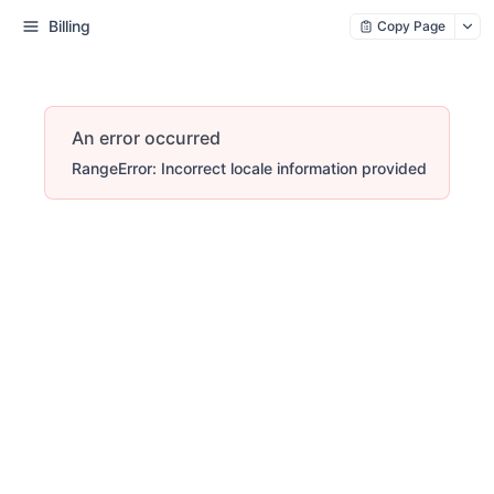
Billing
Copy Page
An error occurred
RangeError: Incorrect locale information provided