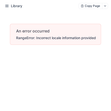
Library
Copy Page
An error occurred
RangeError: Incorrect locale information provided