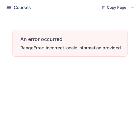
Courses
Copy Page
An error occurred
RangeError: Incorrect locale information provided