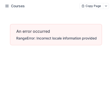
Courses
Copy Page
An error occurred
RangeError: Incorrect locale information provided