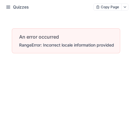
Quizzes
Copy Page
An error occurred
RangeError: Incorrect locale information provided