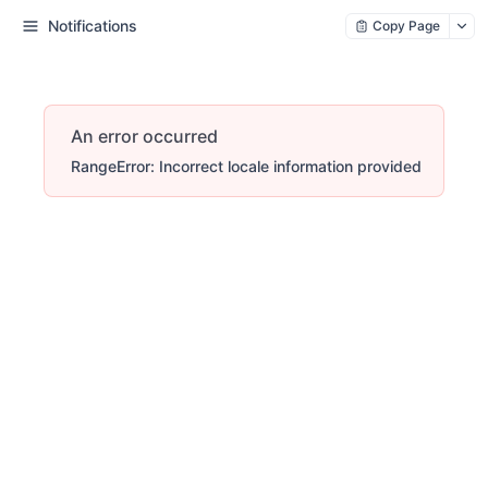
Notifications
Copy Page
An error occurred
RangeError: Incorrect locale information provided