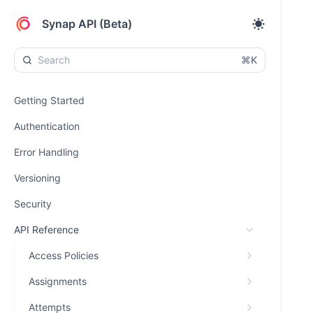
Synap API (Beta)
⌘K
Getting Started
Authentication
Error Handling
Versioning
Security
API Reference
Access Policies
Assignments
Attempts