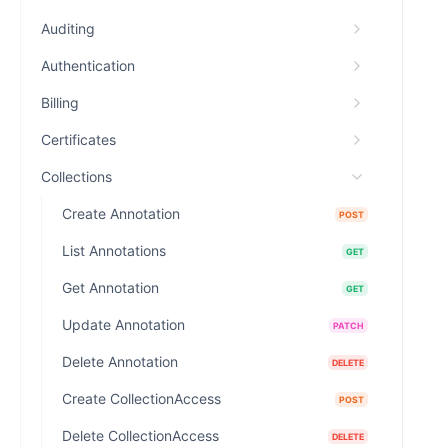
Auditing
Authentication
Billing
Certificates
Collections
Create Annotation
POST
List Annotations
GET
Get Annotation
GET
Update Annotation
PATCH
Delete Annotation
DELETE
Create CollectionAccess
POST
Delete CollectionAccess
DELETE