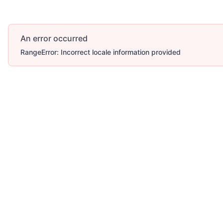
An error occurred
RangeError: Incorrect locale information provided