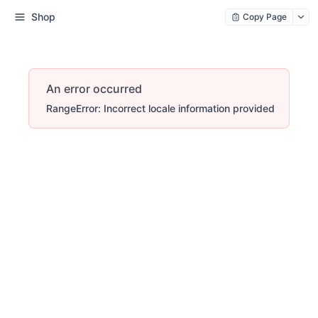
Shop
Copy Page
An error occurred
RangeError: Incorrect locale information provided