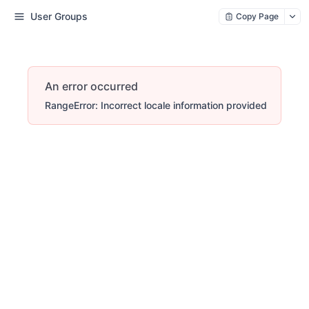
User Groups
Copy Page
An error occurred
RangeError: Incorrect locale information provided