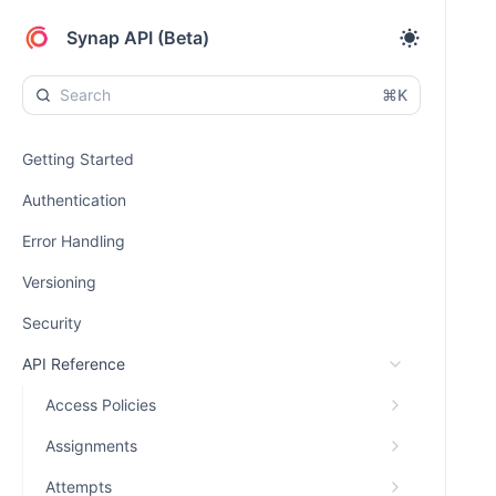
Synap API (Beta)
⌘K
Getting Started
Authentication
Error Handling
Versioning
Security
API Reference
Access Policies
Assignments
Attempts