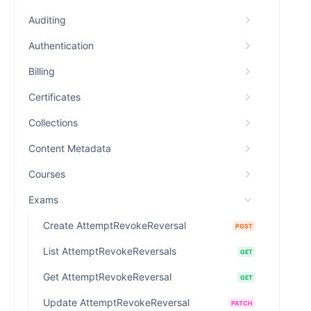
Auditing
Authentication
Billing
Certificates
Collections
Content Metadata
Courses
Exams
Create AttemptRevokeReversal
POST
List AttemptRevokeReversals
GET
Get AttemptRevokeReversal
GET
Update AttemptRevokeReversal
PATCH