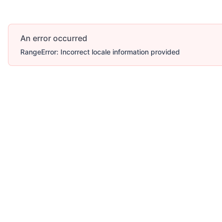
An error occurred
RangeError: Incorrect locale information provided