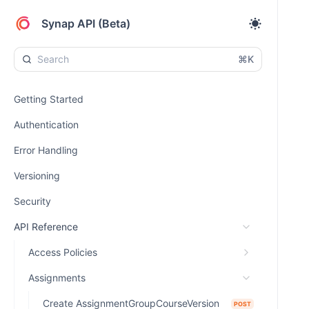
Synap API (Beta)
⌘K
Getting Started
Authentication
Error Handling
Versioning
Security
API Reference
Access Policies
Assignments
Create AssignmentGroupCourseVersion
POST