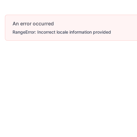
An error occurred
RangeError: Incorrect locale information provided