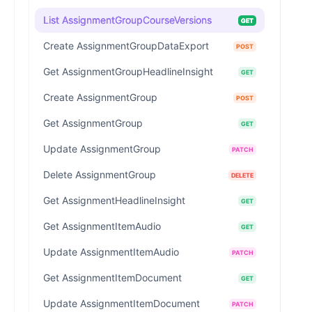
List AssignmentGroupCourseVersions
GET
Create AssignmentGroupDataExport
POST
Get AssignmentGroupHeadlineInsight
GET
Create AssignmentGroup
POST
Get AssignmentGroup
GET
Update AssignmentGroup
PATCH
Delete AssignmentGroup
DELETE
Get AssignmentHeadlineInsight
GET
Get AssignmentItemAudio
GET
Update AssignmentItemAudio
PATCH
Get AssignmentItemDocument
GET
Update AssignmentItemDocument
PATCH