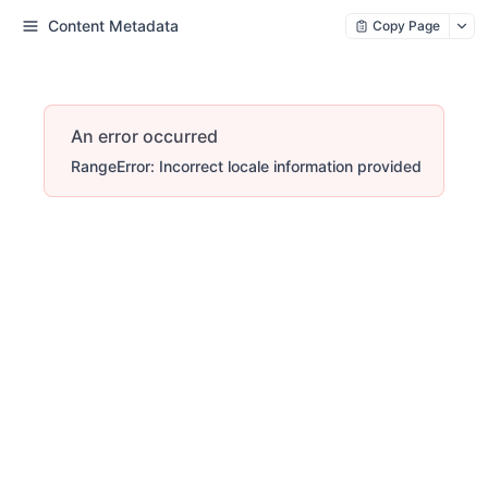
Content Metadata
Copy Page
An error occurred
RangeError: Incorrect locale information provided