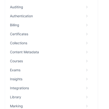
Auditing
Authentication
Billing
Certificates
Collections
Content Metadata
Courses
Exams
Insights
Integrations
Library
Marking