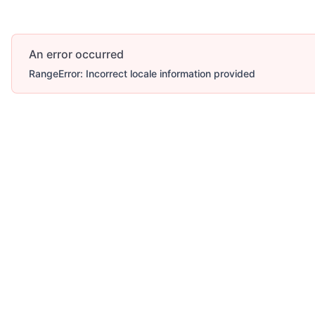
An error occurred
RangeError: Incorrect locale information provided