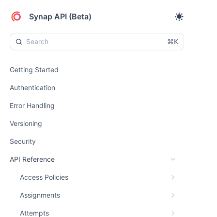
Synap API (Beta)
⌘K
Getting Started
Authentication
Error Handling
Versioning
Security
API Reference
Access Policies
Assignments
Attempts