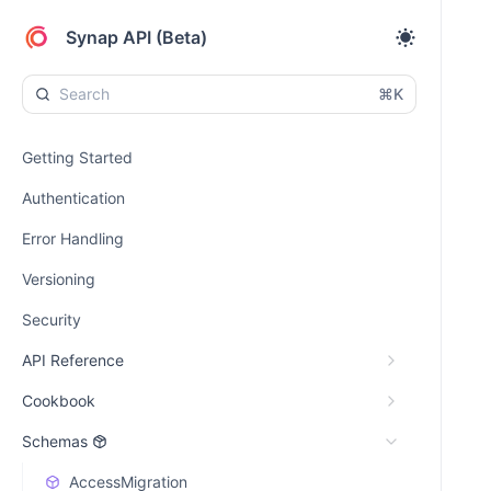
Synap API (Beta)
⌘K
Getting Started
Authentication
Error Handling
Versioning
Security
API Reference
Cookbook
Schemas
AccessMigration