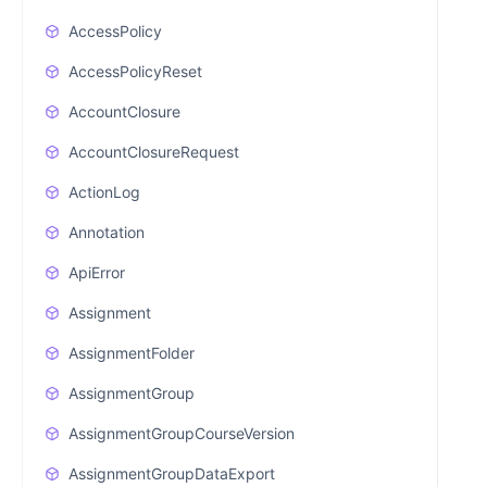
AccessPolicy
AccessPolicyReset
AccountClosure
AccountClosureRequest
ActionLog
Annotation
ApiError
Assignment
AssignmentFolder
AssignmentGroup
AssignmentGroupCourseVersion
AssignmentGroupDataExport