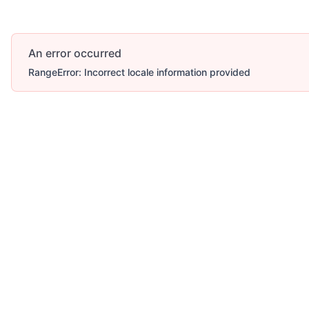
An error occurred
RangeError: Incorrect locale information provided