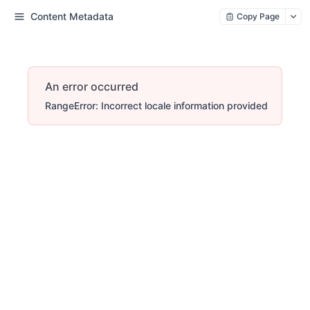
Content Metadata
Copy Page
An error occurred
RangeError: Incorrect locale information provided