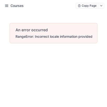
Courses
Copy Page
An error occurred
RangeError: Incorrect locale information provided