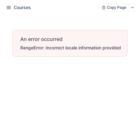
Courses
Copy Page
An error occurred
RangeError: Incorrect locale information provided