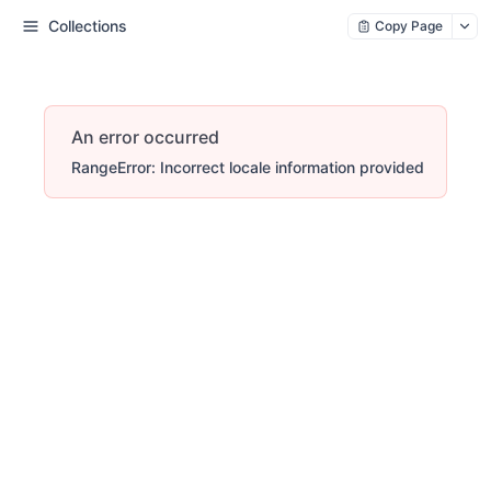
Collections
Copy Page
An error occurred
RangeError: Incorrect locale information provided