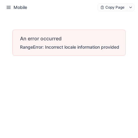
Mobile
Copy Page
An error occurred
RangeError: Incorrect locale information provided