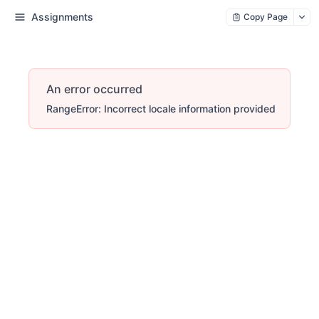
Assignments
Copy Page
An error occurred
RangeError: Incorrect locale information provided