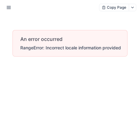
Copy Page
An error occurred
RangeError: Incorrect locale information provided