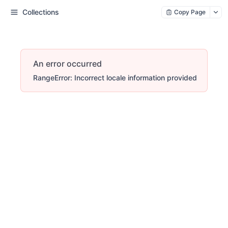
Collections
Copy Page
An error occurred
RangeError: Incorrect locale information provided