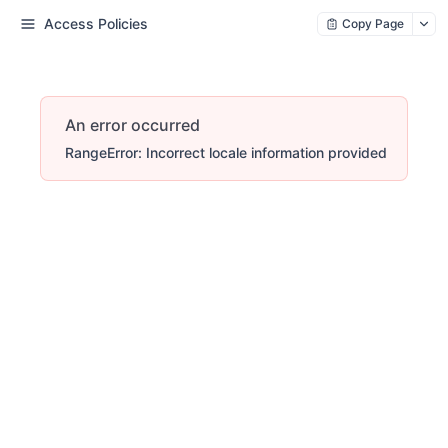
Access Policies
Copy Page
An error occurred
RangeError: Incorrect locale information provided