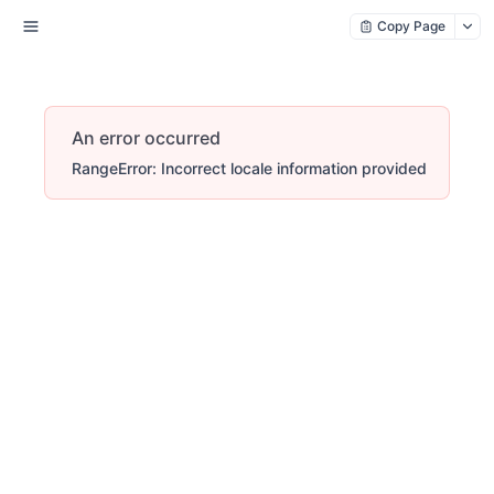
Copy Page
An error occurred
RangeError: Incorrect locale information provided