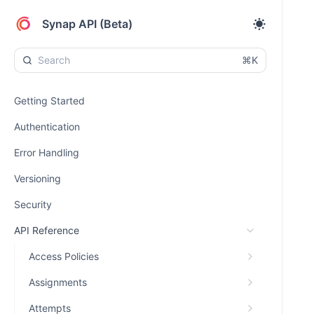
Synap API (Beta)
⌘K
Getting Started
Authentication
Error Handling
Versioning
Security
API Reference
Access Policies
Assignments
Attempts