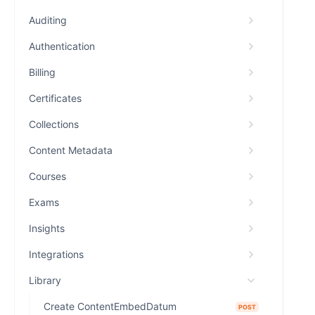
Auditing
Authentication
Billing
Certificates
Collections
Content Metadata
Courses
Exams
Insights
Integrations
Library
Create ContentEmbedDatum
POST