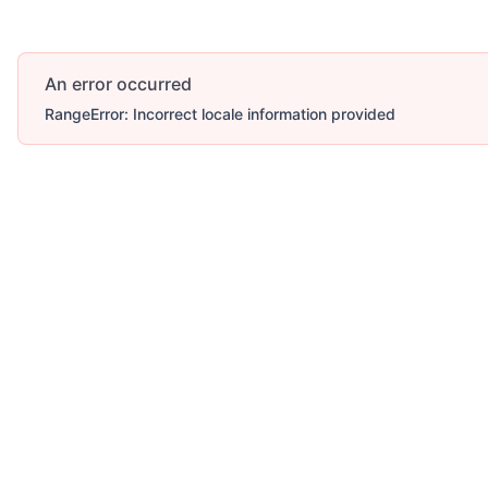
An error occurred
RangeError: Incorrect locale information provided