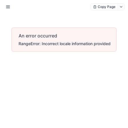
Copy Page
An error occurred
RangeError: Incorrect locale information provided