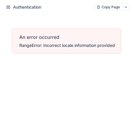
Authentication
Copy Page
An error occurred
RangeError: Incorrect locale information provided