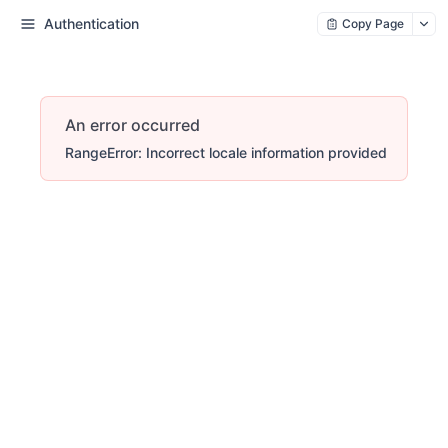
Authentication
Copy Page
An error occurred
RangeError: Incorrect locale information provided