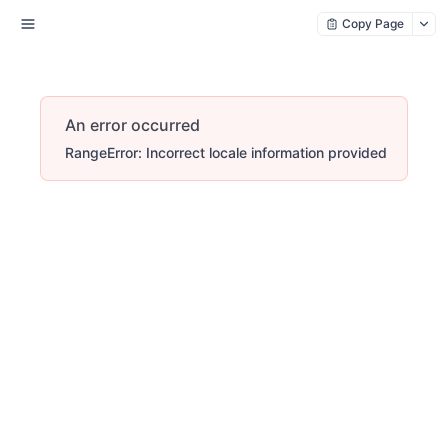
Copy Page
An error occurred
RangeError: Incorrect locale information provided