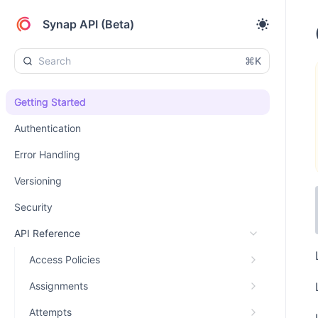
Synap API (Beta)
⌘K
Getting Started
Authentication
Error Handling
Versioning
Security
API Reference
Access Policies
Assignments
Attempts