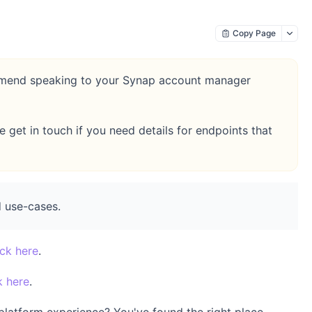
Copy Page
commend speaking to your Synap account manager
get in touch if you need details for endpoints that
 use-cases.
ick here
.
k here
.