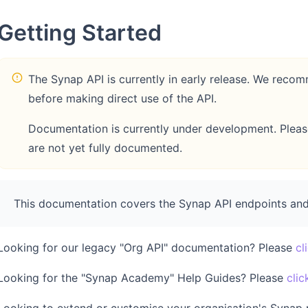
Getting Started
The Synap API is currently in early release. We re
before making direct use of the API.
Documentation is currently under development. Please 
are not yet fully documented.
This documentation covers the Synap API endpoints and
Looking for our legacy "Org API" documentation? Please
cl
Looking for the "Synap Academy" Help Guides? Please
clic