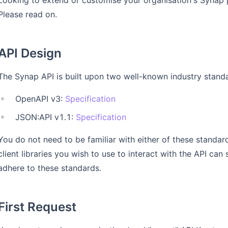
Looking to extend or customise your organisation's Synap 
Please read on.
API Design
The Synap API is built upon two well-known industry stand
OpenAPI v3:
Specification
JSON:API v1.1:
Specification
You do not need to be familiar with either of these standar
client libraries you wish to use to interact with the API ca
adhere to these standards.
First Request