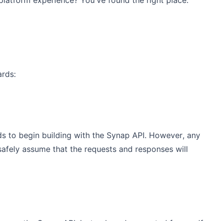
platform experience? You've found the right place.
ards:
ds to begin building with the Synap API. However, any
n safely assume that the requests and responses will