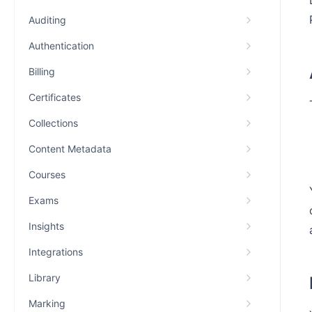
Auditing
Authentication
Billing
Certificates
Collections
Content Metadata
Courses
Exams
Insights
Integrations
Library
Marking