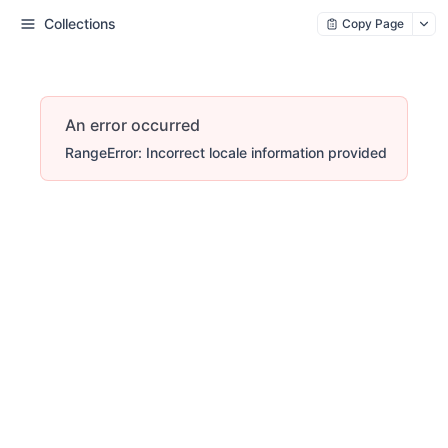
Collections
Copy Page
An error occurred
RangeError: Incorrect locale information provided