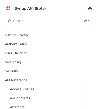
Synap API (Beta)
⌘K
Getting Started
Authentication
Error Handling
Versioning
Security
API Reference
Access Policies
Assignments
Attempts