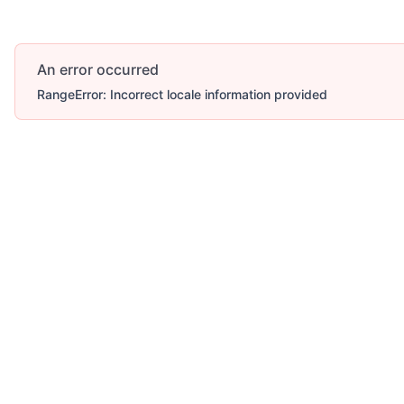
An error occurred
RangeError: Incorrect locale information provided