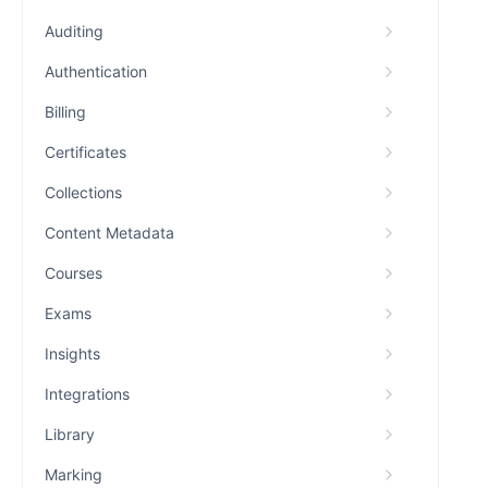
Auditing
Authentication
Billing
Certificates
Collections
Content Metadata
Courses
Exams
Insights
Integrations
Library
Marking