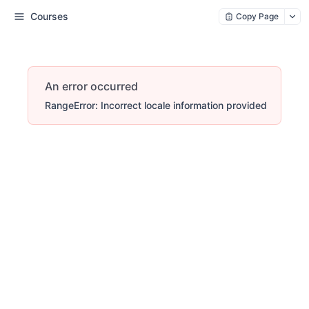
Courses
Copy Page
An error occurred
RangeError: Incorrect locale information provided