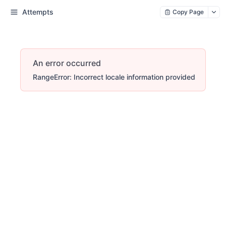
Attempts
Copy Page
An error occurred
RangeError: Incorrect locale information provided