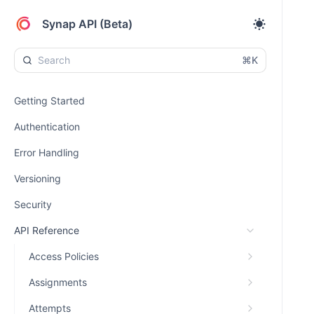
Synap API (Beta)
⌘K
Getting Started
Authentication
Error Handling
Versioning
Security
API Reference
Access Policies
Assignments
Attempts