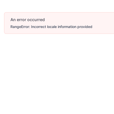
An error occurred
RangeError: Incorrect locale information provided