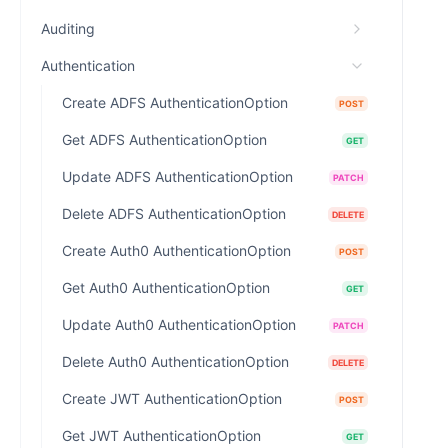
Auditing
Authentication
Create ADFS AuthenticationOption
POST
Get ADFS AuthenticationOption
GET
Update ADFS AuthenticationOption
PATCH
Delete ADFS AuthenticationOption
DELETE
Create Auth0 AuthenticationOption
POST
Get Auth0 AuthenticationOption
GET
Update Auth0 AuthenticationOption
PATCH
Delete Auth0 AuthenticationOption
DELETE
Create JWT AuthenticationOption
POST
Get JWT AuthenticationOption
GET