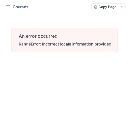
Courses
Copy Page
An error occurred
RangeError: Incorrect locale information provided