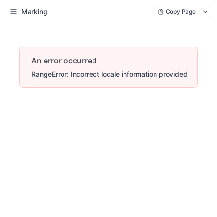
Marking
Copy Page
An error occurred
RangeError: Incorrect locale information provided