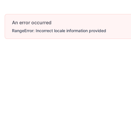
An error occurred
RangeError: Incorrect locale information provided