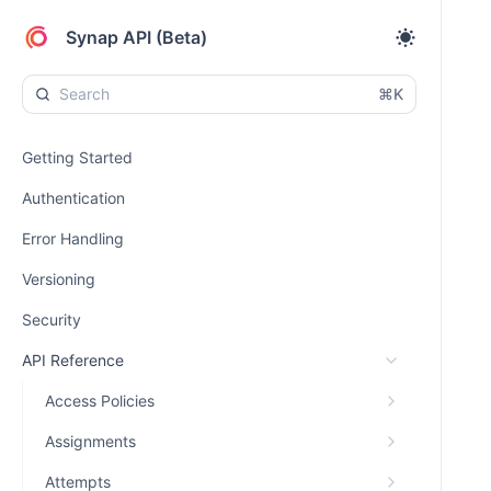
Synap API (Beta)
⌘K
Getting Started
Authentication
Error Handling
Versioning
Security
API Reference
Access Policies
Assignments
Attempts