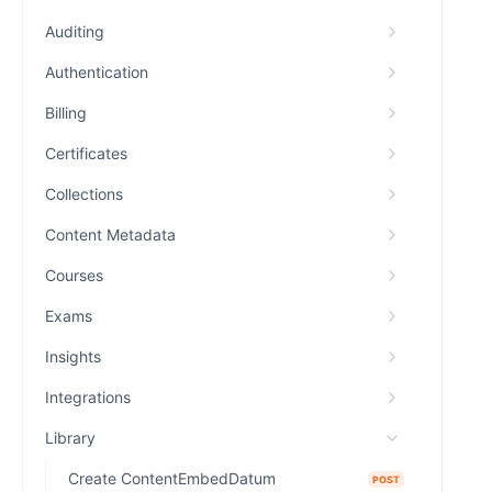
Auditing
Authentication
Billing
Certificates
Collections
Content Metadata
Courses
Exams
Insights
Integrations
Library
Create ContentEmbedDatum
POST