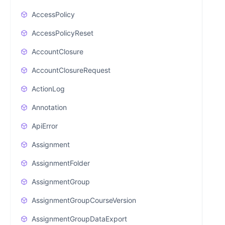
AccessPolicy
AccessPolicyReset
AccountClosure
AccountClosureRequest
ActionLog
Annotation
ApiError
Assignment
AssignmentFolder
AssignmentGroup
AssignmentGroupCourseVersion
AssignmentGroupDataExport