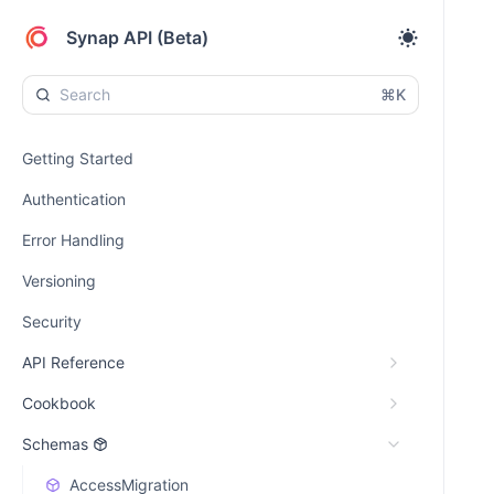
Synap API (Beta)
⌘K
Getting Started
Authentication
Error Handling
Versioning
Security
API Reference
Cookbook
Schemas
AccessMigration