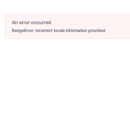
An error occurred
RangeError: Incorrect locale information provided