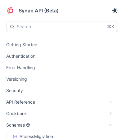
Synap API (Beta)
⌘K
Getting Started
Authentication
Error Handling
Versioning
Security
API Reference
Cookbook
Schemas
AccessMigration