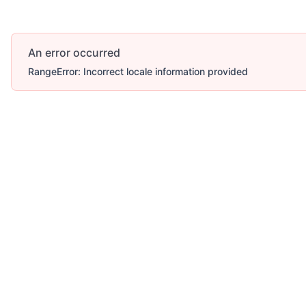
An error occurred
RangeError: Incorrect locale information provided