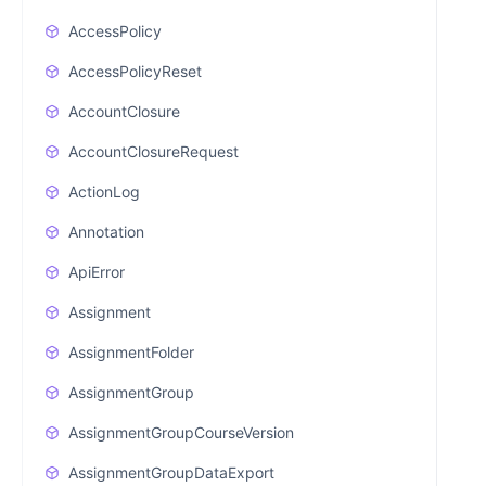
AccessPolicy
AccessPolicyReset
AccountClosure
AccountClosureRequest
ActionLog
Annotation
ApiError
Assignment
AssignmentFolder
AssignmentGroup
AssignmentGroupCourseVersion
AssignmentGroupDataExport