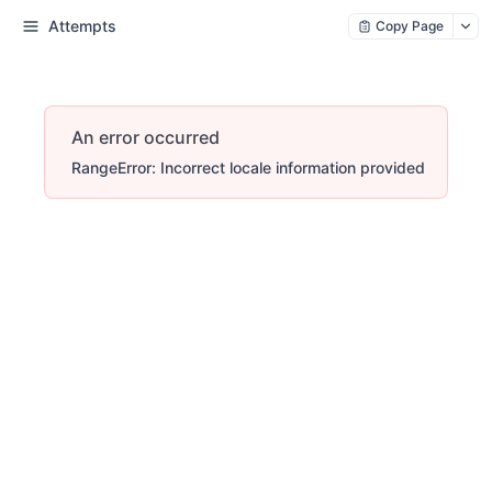
Attempts
Copy Page
An error occurred
RangeError: Incorrect locale information provided