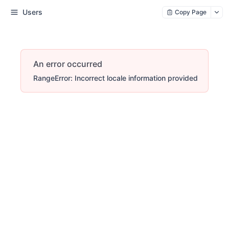
Users
Copy Page
An error occurred
RangeError: Incorrect locale information provided