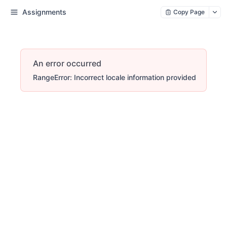
Assignments
Copy Page
An error occurred
RangeError: Incorrect locale information provided