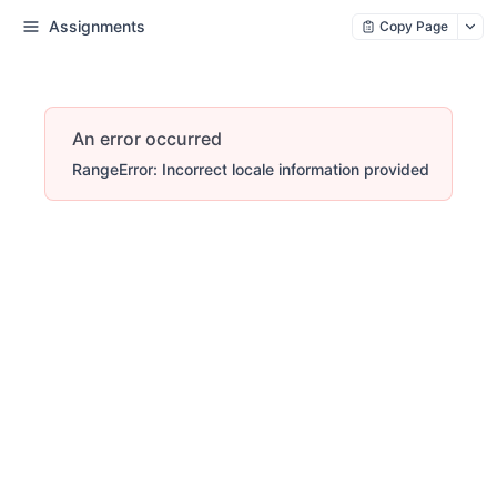
Assignments
Copy Page
An error occurred
RangeError: Incorrect locale information provided