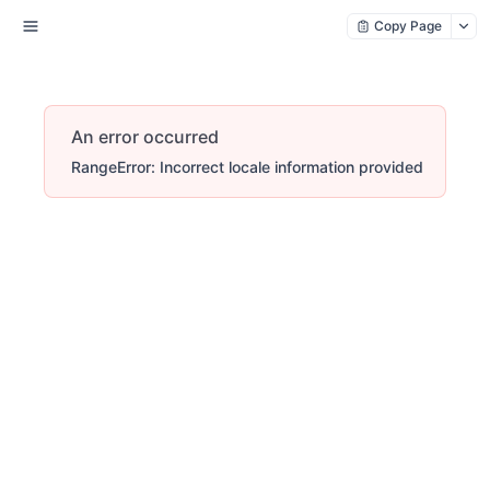
Copy Page
An error occurred
RangeError: Incorrect locale information provided